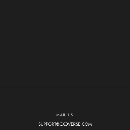
Back
To
MAIL US
Top
SUPPORT@CXOVERSE.COM