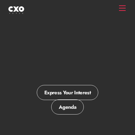
Skip
Men
to
content
Express Your Interest
Agenda