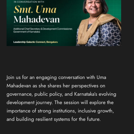
Join us for an engaging conversation with Uma
Mahadevan as she shares her perspectives on
governance, public policy, and Karnataka’s evolving
development journey. The session will explore the
importance of strong institutions, inclusive growth,
and building resilient systems for the future.