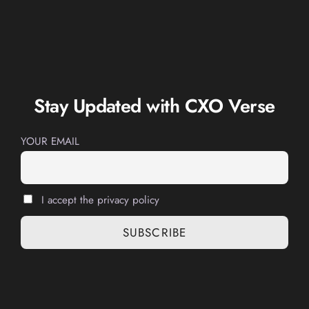
Stay Updated with CXO Verse
YOUR EMAIL
I accept the privacy policy