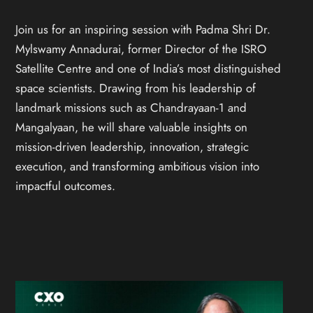
Join us for an inspiring session with Padma Shri Dr.
Mylswamy Annadurai, former Director of the ISRO
Satellite Centre and one of India’s most distinguished
space scientists. Drawing from his leadership of
landmark missions such as Chandrayaan-1 and
Mangalyaan, he will share valuable insights on
mission-driven leadership, innovation, strategic
execution, and transforming ambitious vision into
impactful outcomes.