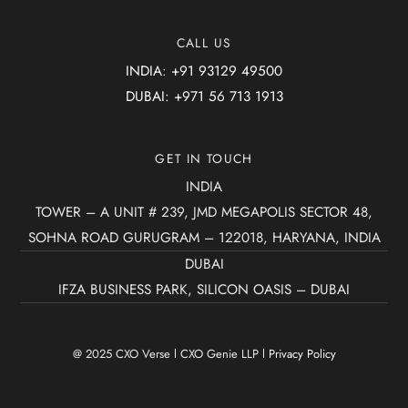
CALL US
INDIA: +91 93129 49500
DUBAI: +971 56 713 1913
GET IN TOUCH
INDIA
TOWER – A UNIT # 239, JMD MEGAPOLIS SECTOR 48,
SOHNA ROAD GURUGRAM – 122018, HARYANA, INDIA
DUBAI
IFZA BUSINESS PARK, SILICON OASIS – DUBAI
@ 2025 CXO Verse l CXO Genie LLP l
Privacy Policy