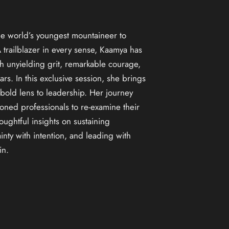
e world’s youngest mountaineer to
trailblazer in every sense, Kaamya has
h unyielding grit, remarkable courage,
rs. In this exclusive session, she brings
 bold lens to leadership. Her journey
oned professionals to re-examine their
ughtful insights on sustaining
nty with intention, and leading with
in.