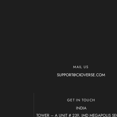
MAIL US
SUPPORT@CXOVERSE.COM
GET IN TOUCH
INDIA
TOWER – A UNIT # 239, JMD MEGAPOLIS S