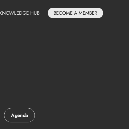
KNOWLEDGE HUB
BECOME A MEMBER
Agenda