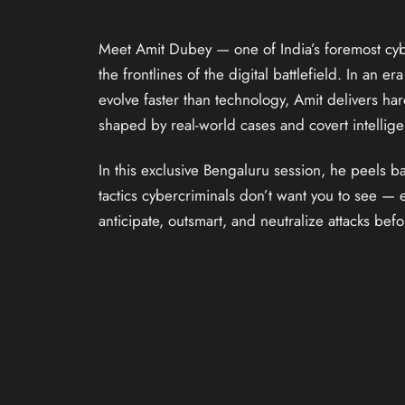
Meet Amit Dubey — one of India’s foremost cyb
the frontlines of the digital battlefield. In an e
evolve faster than technology, Amit delivers ha
shaped by real-world cases and covert intellig
In this exclusive Bengaluru session, he peels ba
tactics cybercriminals don’t want you to see —
anticipate, outsmart, and neutralize attacks be