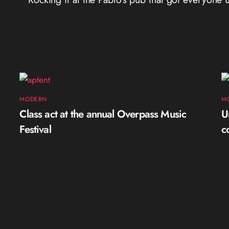
MODERN
M
Class act at the annual Overpass Music
U
Festival
c