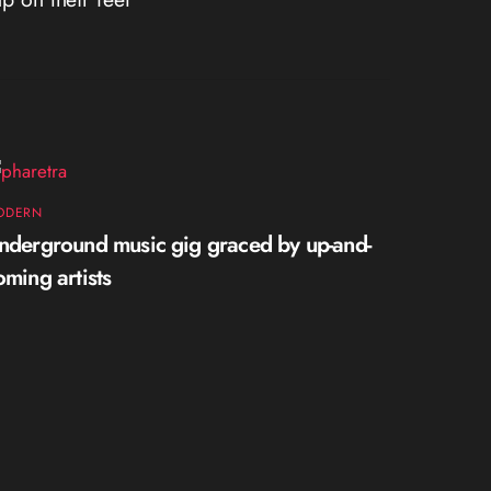
ODERN
nderground music gig graced by up-and-
oming artists