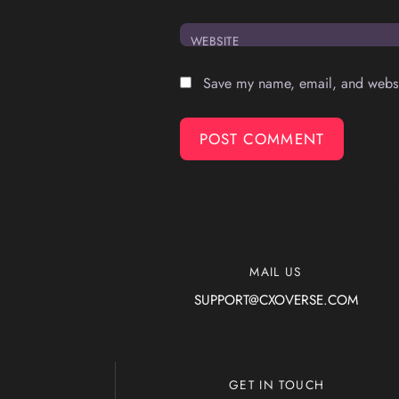
WEBSITE
Save my name, email, and websit
MAIL US
SUPPORT@CXOVERSE.COM
GET IN TOUCH