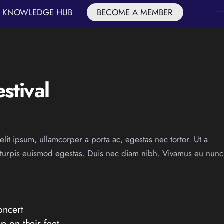
KNOWLEDGE HUB
BECOME A MEMBER
stival
elit ipsum, ullamcorper a porta ac, egestas nec tortor. Ut a
t turpis euismod egestas. Duis nec diam nibh. Vivamus eu nunc
oncert
p on their feet