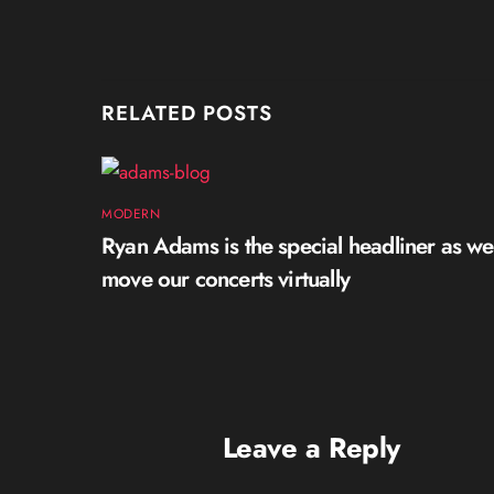
RELATED POSTS
MODERN
Ryan Adams is the special headliner as we
move our concerts virtually
Leave a Reply