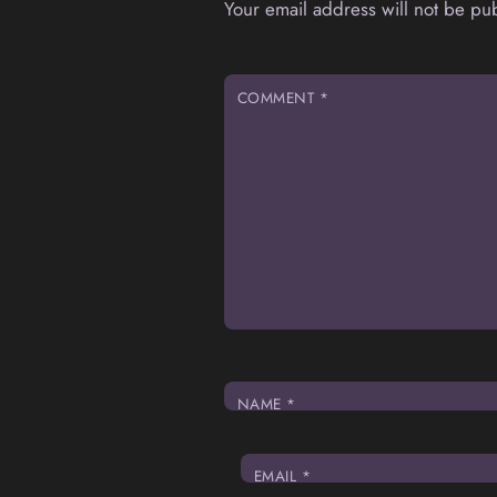
Your email address will not be pu
COMMENT
*
NAME
*
EMAIL
*