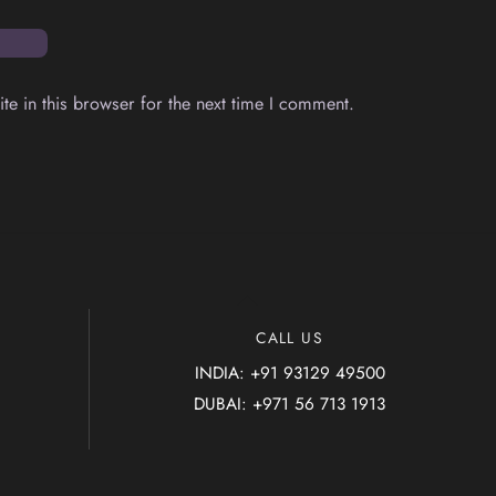
e in this browser for the next time I comment.
Back
To
CALL US
Top
INDIA: +91 93129 49500
DUBAI: +971 56 713 1913