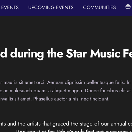
EVENTS
UPCOMING EVENTS
COMMUNITIES
 during the Star Music Fe
r mauris sit amet orci. Aenean dignissim pellentesque felis. In 
ec ac malesuada quam, a aliquet magna. Donec faucibus elit a
allis sit amet. Phasellus auctor a nisl nec tincidunt.
hts and the artists that graced the stage of our annual c
Rocking it at the Pablo’s pub that got everyone u