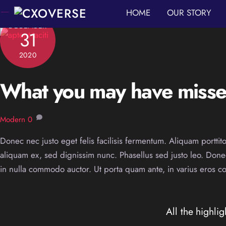
Skip
HOME
OUR STORY
to
DECEMBER
31
content
2020
What you may have missed
Modern
0
Donec nec justo eget felis facilisis fermentum. Aliquam porttito
aliquam ex, sed dignissim nunc. Phasellus sed justo leo. Don
in nulla commodo auctor. Ut porta quam ante, in varius eros conv
All the highlig